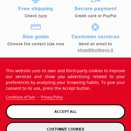
Free shipping
Secure payment
Check
here
Credit card or PayPal
Size guide
Customer services
Choose the correct size now
Send an email to
shop@bullboys.it
This website uses its own and third-party cookies to improve
RETAILERS AREA (B2B)
our services and show you advertising related to your
CONDITIONS OF SALE
preferences by analyzing your browsing habits. To give your
SHIPPING & DELIVERY
consent to its use, press the Accept button.
RETURNS & REPLACEMENTS
-
Conditions of Sale
Privacy Policy
PRIVACY POLICY
ACCEPT ALL
CUSTOMIZE COOKIES