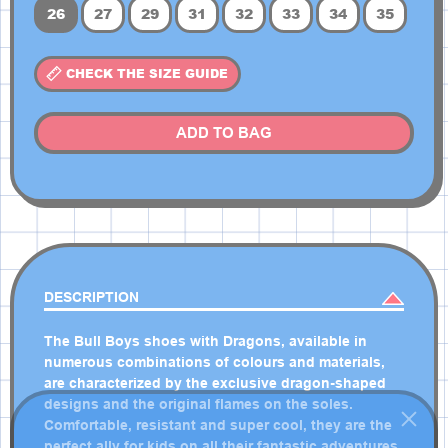
26
27
29
31
32
33
34
35
CHECK THE SIZE GUIDE
ADD TO BAG
DESCRIPTION
The Bull Boys shoes with Dragons, available in
numerous combinations of colours and materials,
are characterized by the exclusive dragon-shaped
designs and the original flames on the soles.
Comfortable, resistant and super cool, they are the
perfect ally for kids on all their fantastic adventures.