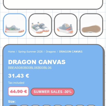
Home
Spring-Summer 2026
Dragons
DRAGON CANVAS
DRAGON CANVAS
BBEA5080B00BL06B00BL06
31.43 €
Tax included
44.90 €
SUMMER SALES -30%
Size