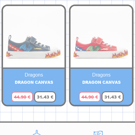
Dragons
Dragons
DRAGON CANVAS
DRAGON CANVAS
44.90 €
31.43 €
44.90 €
31.43 €